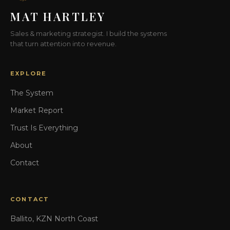
MAT HARTLEY
Sales & marketing strategist. I build the systems
that turn attention into revenue.
EXPLORE
The System
Market Report
Trust Is Everything
About
Contact
CONTACT
Ballito, KZN North Coast