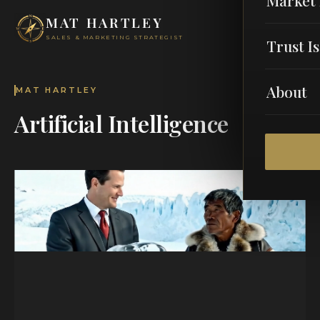
MAT HARTLEY
SALES & MARKETING STRATEGIST
Trust I
About
MAT HARTLEY
Artificial Intelligence