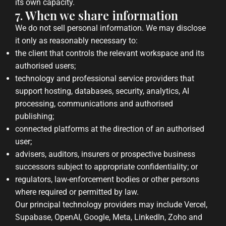
its own capacity.
7. When we share information
We do not sell personal information. We may disclose
it only as reasonably necessary to:
the client that controls the relevant workspace and its
authorised users;
technology and professional service providers that
support hosting, databases, security, analytics, AI
processing, communications and authorised
publishing;
connected platforms at the direction of an authorised
user;
advisers, auditors, insurers or prospective business
successors subject to appropriate confidentiality; or
regulators, law-enforcement bodies or other persons
where required or permitted by law.
Our principal technology providers may include Vercel,
Supabase, OpenAI, Google, Meta, LinkedIn, Zoho and