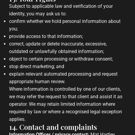
Subject to applicable law and verification of your
identity, you may ask us to:
confirm whether we hold personal information about
you;
provide access to that information;
correct, update or delete inaccurate, excessive,
outdated or unlawfully obtained information;
object to certain processing or withdraw consent;
stop direct marketing; and
explain relevant automated processing and request
appropriate human review.
Where information is controlled by one of our clients,
we may refer the request to that client and assist it as
operator. We may retain limited information where
required by law or where a recognised legal exception
applies.
14. Contact and complaints
Information Officer / privacy contact:
Mat Hartley