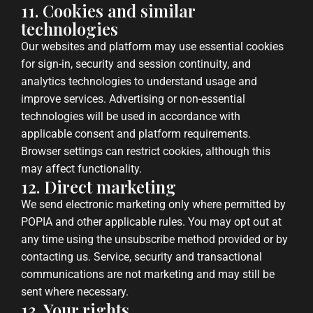
11. Cookies and similar
technologies
Our websites and platform may use essential cookies
for sign-in, security and session continuity, and
analytics technologies to understand usage and
improve services. Advertising or non-essential
technologies will be used in accordance with
applicable consent and platform requirements.
Browser settings can restrict cookies, although this
may affect functionality.
12. Direct marketing
We send electronic marketing only where permitted by
POPIA and other applicable rules. You may opt out at
any time using the unsubscribe method provided or by
contacting us. Service, security and transactional
communications are not marketing and may still be
sent where necessary.
13. Your rights