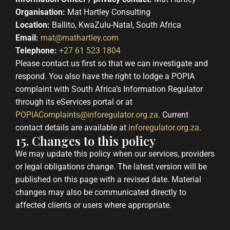
Organisation:
Mat Hartley Consulting
Location:
Ballito, KwaZulu-Natal, South Africa
Email:
mat@mathartley.com
Telephone:
+27 61 523 1804
Please contact us first so that we can investigate and
respond. You also have the right to lodge a POPIA
complaint with South Africa’s Information Regulator
through its eServices portal or at
POPIAComplaints@inforegulator.org.za
. Current
contact details are available at
inforegulator.org.za
.
15. Changes to this policy
We may update this policy when our services, providers
or legal obligations change. The latest version will be
published on this page with a revised date. Material
changes may also be communicated directly to
affected clients or users where appropriate.