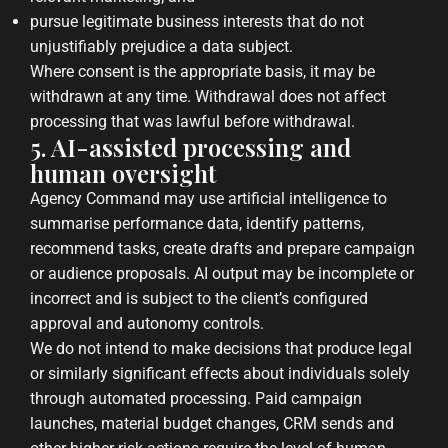
pursue legitimate business interests that do not
unjustifiably prejudice a data subject.
Where consent is the appropriate basis, it may be
withdrawn at any time. Withdrawal does not affect
processing that was lawful before withdrawal.
5. AI-assisted processing and
human oversight
Agency Command may use artificial intelligence to
summarise performance data, identify patterns,
recommend tasks, create drafts and prepare campaign
or audience proposals. AI output may be incomplete or
incorrect and is subject to the client’s configured
approval and autonomy controls.
We do not intend to make decisions that produce legal
or similarly significant effects about individuals solely
through automated processing. Paid campaign
launches, material budget changes, CRM sends and