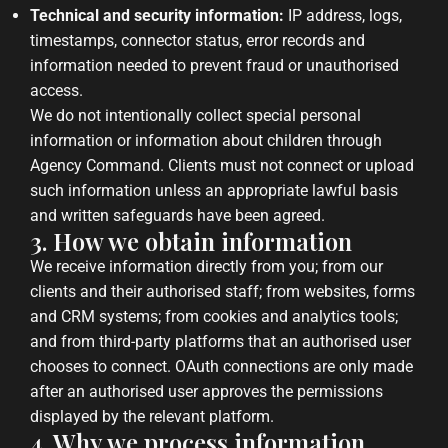
Technical and security information:
IP address, logs,
timestamps, connector status, error records and
information needed to prevent fraud or unauthorised
access.
We do not intentionally collect special personal
information or information about children through
Agency Command. Clients must not connect or upload
such information unless an appropriate lawful basis
and written safeguards have been agreed.
3. How we obtain information
We receive information directly from you; from our
clients and their authorised staff; from websites, forms
and CRM systems; from cookies and analytics tools;
and from third-party platforms that an authorised user
chooses to connect. OAuth connections are only made
after an authorised user approves the permissions
displayed by the relevant platform.
4. Why we process information