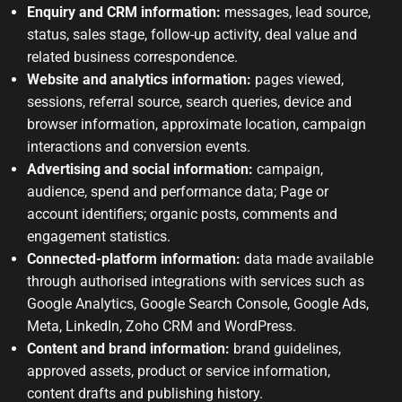
Enquiry and CRM information:
messages, lead source,
status, sales stage, follow-up activity, deal value and
related business correspondence.
Website and analytics information:
pages viewed,
sessions, referral source, search queries, device and
browser information, approximate location, campaign
interactions and conversion events.
Advertising and social information:
campaign,
audience, spend and performance data; Page or
account identifiers; organic posts, comments and
engagement statistics.
Connected-platform information:
data made available
through authorised integrations with services such as
Google Analytics, Google Search Console, Google Ads,
Meta, LinkedIn, Zoho CRM and WordPress.
Content and brand information:
brand guidelines,
approved assets, product or service information,
content drafts and publishing history.