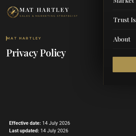
MAT HARTLEY
SALES & MARKETING STRATEGIST
Trust I
About
MAT HARTLEY
Privacy Policy
Effective date:
14 July 2026
Last updated:
14 July 2026