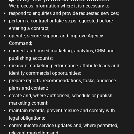
We process information where it is necessary to:
respond to enquiries and provide requested services;
perform a contract or take steps requested before
entering a contract;
operate, secure, support and improve Agency
Command;
connect authorised marketing, analytics, CRM and
publishing accounts;
measure marketing performance, attribute leads and
identify commercial opportunities;
prepare reports, recommendations, tasks, audience
plans and content;
create and, where authorised, schedule or publish
marketing content;
maintain records, prevent misuse and comply with
legal obligations;
communicate service updates and, where permitted,
relevant marketing; and