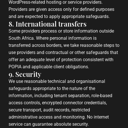
WordPress-related hosting or service providers.
Providers are given access only for defined purposes
and are expected to apply appropriate safeguards.
8. International transfers
Some providers process or store information outside
South Africa. Where personal information is
transferred across borders, we take reasonable steps to
use providers and contractual or other safeguards that
offer an adequate level of protection consistent with
POPIA and applicable client obligations.
9. Security
We use reasonable technical and organisational
safeguards appropriate to the nature of the
information, including tenant separation, role-based
access controls, encrypted connector credentials,
secure transport, audit records, restricted
administrative access and monitoring. No internet
service can guarantee absolute security.