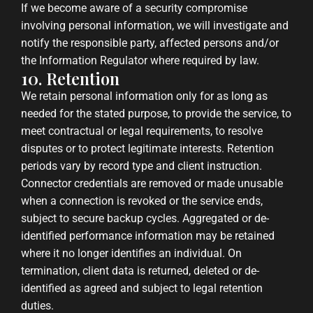
If we become aware of a security compromise
involving personal information, we will investigate and
notify the responsible party, affected persons and/or
the Information Regulator where required by law.
10. Retention
We retain personal information only for as long as
needed for the stated purpose, to provide the service, to
meet contractual or legal requirements, to resolve
disputes or to protect legitimate interests. Retention
periods vary by record type and client instruction.
Connector credentials are removed or made unusable
when a connection is revoked or the service ends,
subject to secure backup cycles. Aggregated or de-
identified performance information may be retained
where it no longer identifies an individual. On
termination, client data is returned, deleted or de-
identified as agreed and subject to legal retention
duties.