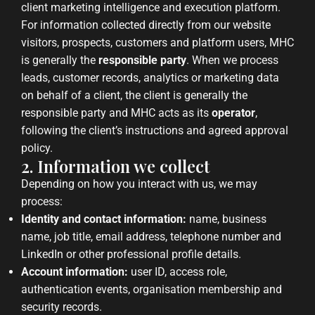
client marketing intelligence and execution platform.
For information collected directly from our website
visitors, prospects, customers and platform users, MHC
is generally the
responsible party
. When we process
leads, customer records, analytics or marketing data
on behalf of a client, the client is generally the
responsible party and MHC acts as its
operator
,
following the client’s instructions and agreed approval
policy.
2. Information we collect
Depending on how you interact with us, we may
process:
Identity and contact information:
name, business
name, job title, email address, telephone number and
LinkedIn or other professional profile details.
Account information:
user ID, access role,
authentication events, organisation membership and
security records.