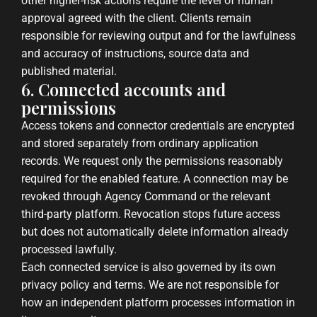
other higher-risk actions require the level of human
approval agreed with the client. Clients remain
responsible for reviewing output and for the lawfulness
and accuracy of instructions, source data and
published material.
6. Connected accounts and
permissions
Access tokens and connector credentials are encrypted
and stored separately from ordinary application
records. We request only the permissions reasonably
required for the enabled feature. A connection may be
revoked through Agency Command or the relevant
third-party platform. Revocation stops future access
but does not automatically delete information already
processed lawfully.
Each connected service is also governed by its own
privacy policy and terms. We are not responsible for
how an independent platform processes information in