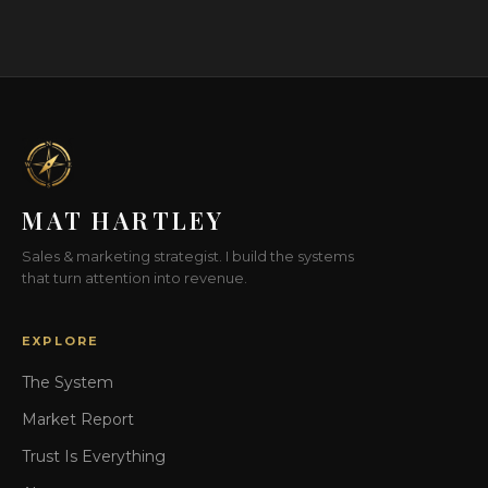
MAT HARTLEY
Sales & marketing strategist. I build the systems
that turn attention into revenue.
EXPLORE
The System
Market Report
Trust Is Everything