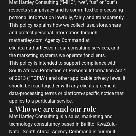
Mat Hartley Consulting (“MHC”, “we”, “us” or “our”)
respects your privacy and is committed to processing
personal information lawfully, fairly and transparently.
This policy explains how we collect, use, store, share
and protect personal information through
mathartley.com, Agency Command at
clients.mathartley.com, our consulting services, and
the marketing systems we operate for clients.
This policy is intended to support compliance with
South Africa’s Protection of Personal Information Act 4
of 2013 (“POPIA”) and other applicable privacy laws. It
should be read together with any client agreement,
data-processing terms or platform-specific notice that
applies to a particular service.
1. Who we are and our role
Mat Hartley Consulting is a sales, marketing and
technology consultancy based in Ballito, KwaZulu-
Natal, South Africa. Agency Command is our multi-